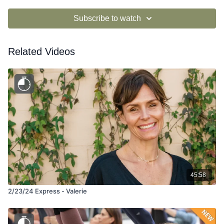
Subscribe to watch
Related Videos
45:58
2/23/24 Express - Valerie