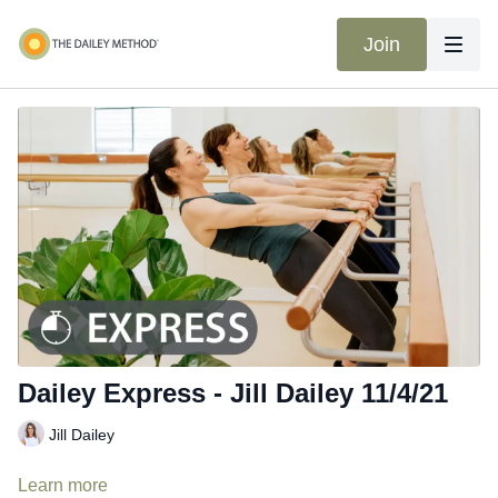
Join
Dailey Express - Jill Dailey 11/4/21
Jill Dailey
Learn more