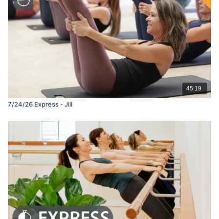
45:19
7/24/26 Express - Jill