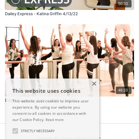
50:33
Dailey Express - Katina Griffin 4/13/22
×
This website uses cookies
46:33
Dailey Express - Katina Griffin 11/3/20
This website uses cookies to improve user
experience. By using our website you
consent to all cookies in accordance with
our Cookie Policy.
Read more
STRICTLY NECESSARY