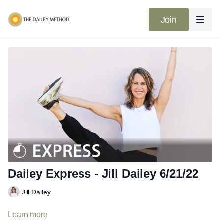
Join
Dailey Express - Jill Dailey 6/21/22
Jill Dailey
Learn more