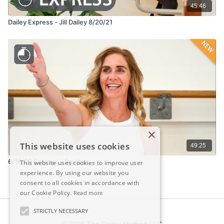
45:46
Dailey Express - Jill Dailey 8/20/21
×
This website uses cookies
49:25
6/16/26 Express - Pauline
This website uses cookies to improve user
experience. By using our website you
consent to all cookies in accordance with
our Cookie Policy.
Read more
STRICTLY NECESSARY