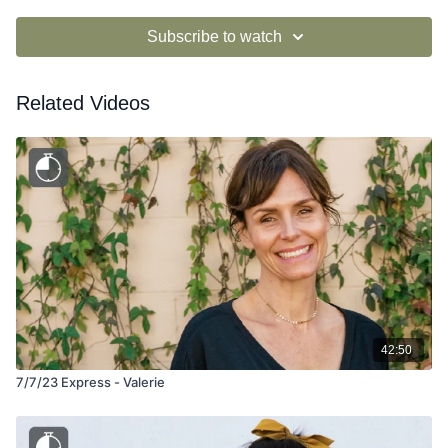
Subscribe to watch
Related Videos
42:50
7/7/23 Express - Valerie