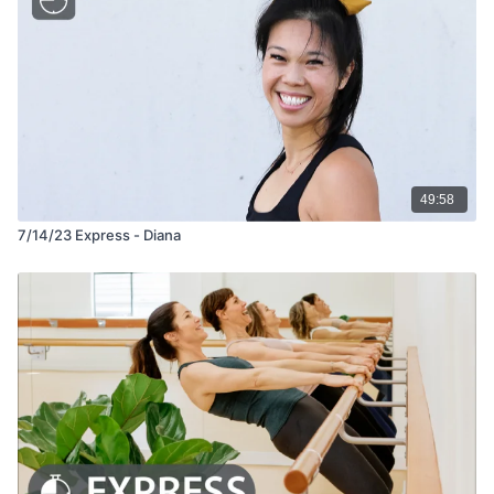
49:58
7/14/23 Express - Diana