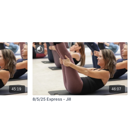
45:19
46:07
8/5/25 Express - Jill