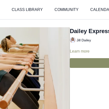
CLASS LIBRARY
COMMUNITY
CALEND
Dailey Express
Jill Dailey
Learn more