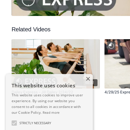
Related Videos
×
48:32
This website uses cookies
Dailey Express - Jill Dailey 2/24/22
4/29/25 Expres
This website uses cookies to improve user
experience. By using our website you
consent to all cookies in accordance with
our Cookie Policy.
Read more
STRICTLY NECESSARY