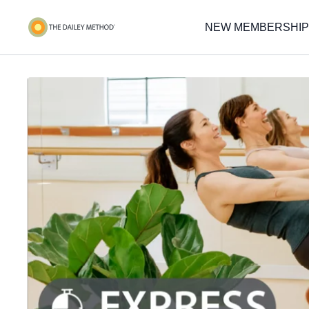
NEW MEMBERSHIP