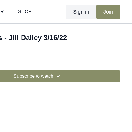
Sign in
Join
AR
SHOP
 - Jill Dailey 3/16/22
Subscribe to watch