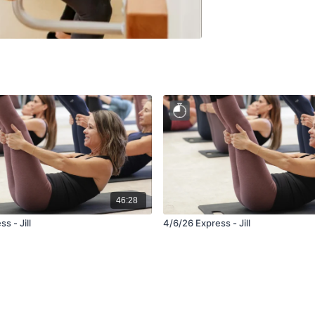
46:28
s - Jill
4/6/26 Express - Jill