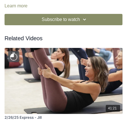
Learn more
Subscribe to watch
Related Videos
41:21
2/26/25 Express - Jill