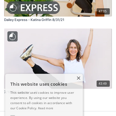
47:05
Dailey Express - Katina Griffin 8/31/21
×
This website uses cookies
43:49
7/10/24 Express - Jill
This website uses cookies to improve user
experience. By using our website you
consent to all cookies in accordance with
our Cookie Policy.
Read more