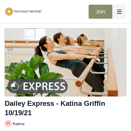
Join
Dailey Express - Katina Griffin
10/19/21
Katina