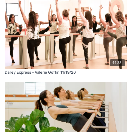
44:38
Dailey Express - Valerie Goffin 11/19/20