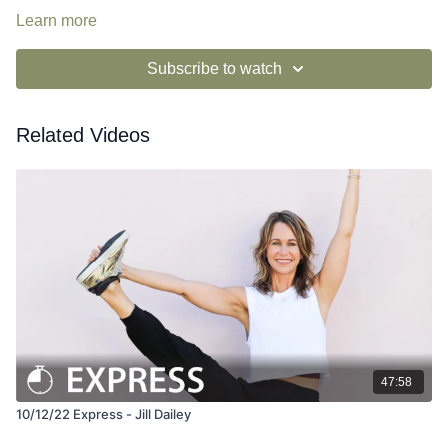
Learn more
Subscribe to watch
Related Videos
47:58
10/12/22 Express - Jill Dailey