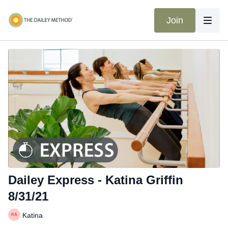
Join
Dailey Express - Katina Griffin
8/31/21
Katina