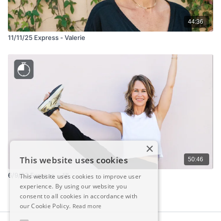
44:36
11/11/25 Express - Valerie
×
This website uses cookies
50:46
6/9/23 Express - Jill
This website uses cookies to improve user
experience. By using our website you
consent to all cookies in accordance with
our Cookie Policy.
Read more