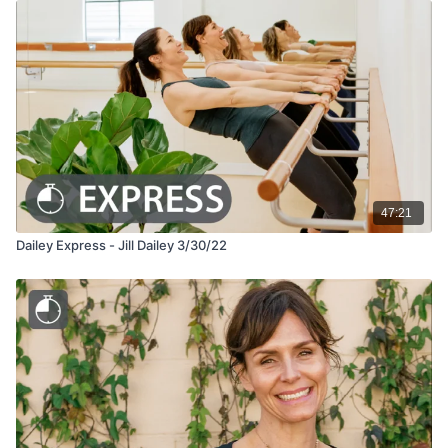
47:21
Dailey Express - Jill Dailey 3/30/22