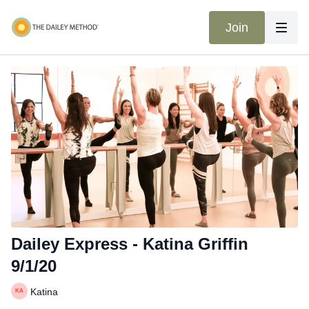
Join
Dailey Express - Katina Griffin
9/1/20
Katina