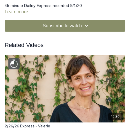
45 minute Dailey Express recorded 9/1/20
Learn more
Subscribe to watch
Related Videos
45:30
2/26/26 Express - Valerie