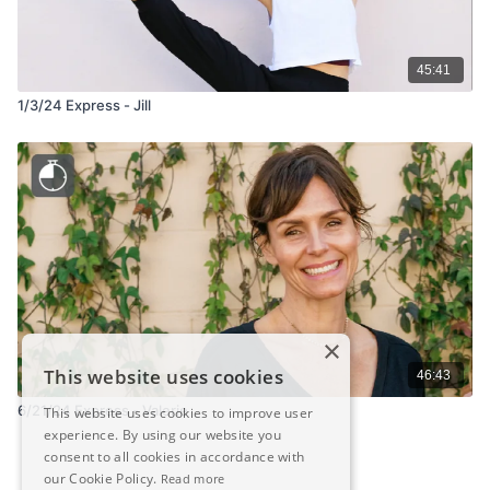
45:41
1/3/24 Express - Jill
×
This website uses cookies
46:43
6/21/24 Express - Valerie
This website uses cookies to improve user
experience. By using our website you
consent to all cookies in accordance with
our Cookie Policy.
Read more