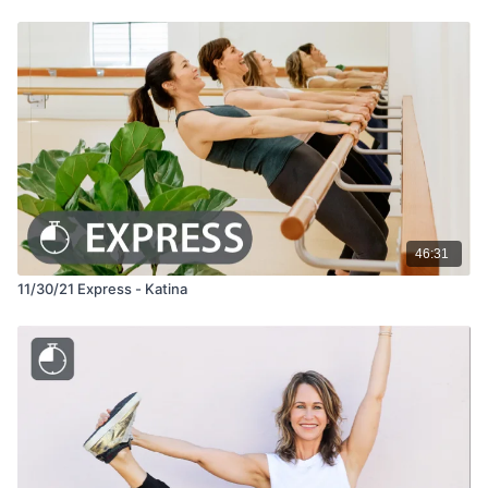
46:31
11/30/21 Express - Katina