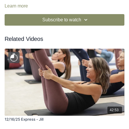
Learn more
Subscribe to watch
Related Videos
42:53
12/16/25 Express - Jill