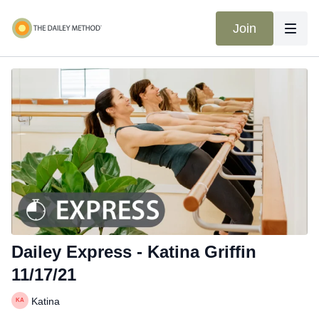
Join
Dailey Express - Katina Griffin
11/17/21
Katina