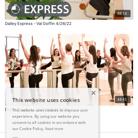
48:14
Dailey Express - Val Goffin 4/26/22
×
This website uses cookies
44:41
Dailey Express - Jill Dailey 6/18/21
This website uses cookies to improve user
experience. By using our website you
consent to all cookies in accordance with
our Cookie Policy.
Read more