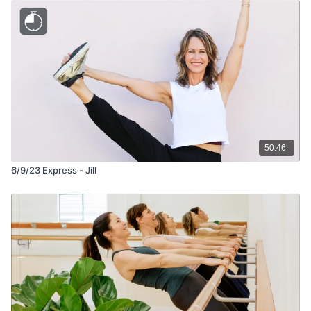
50:46
6/9/23 Express - Jill