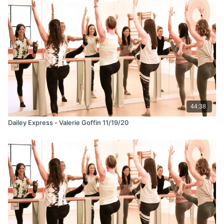
44:38
Dailey Express - Valerie Goffin 11/19/20