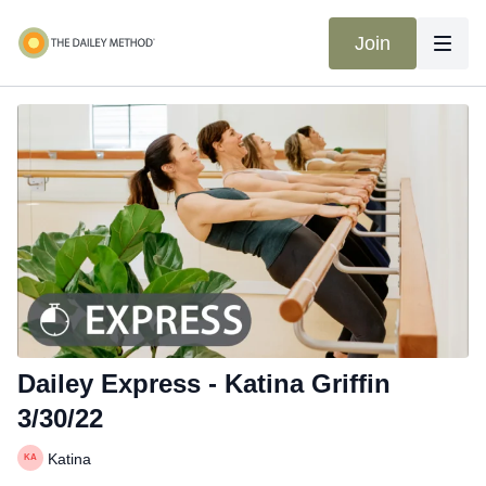
Join
Dailey Express - Katina Griffin
3/30/22
Katina