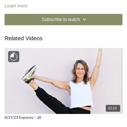
Learn more
Subscribe to watch
Related Videos
42:22
6/21/23 Express - Jill