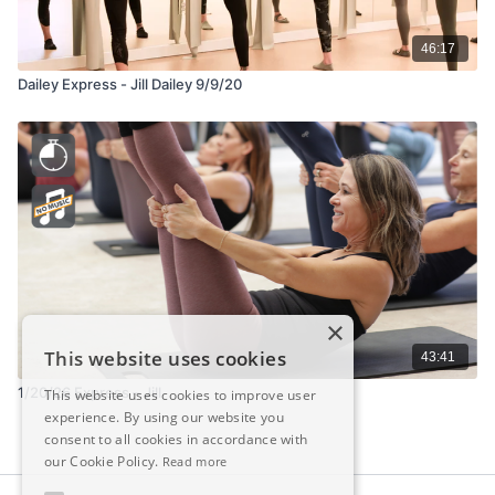
46:17
Dailey Express - Jill Dailey 9/9/20
×
This website uses cookies
43:41
1/20/26 Express – Jill
This website uses cookies to improve user
experience. By using our website you
consent to all cookies in accordance with
our Cookie Policy.
Read more