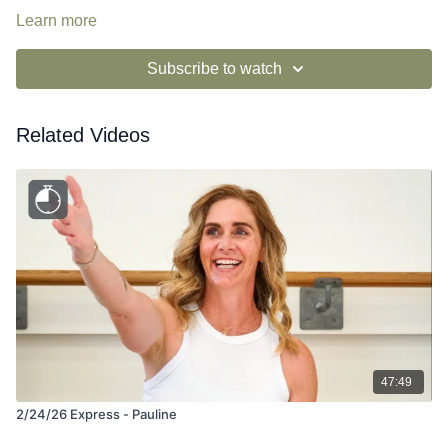
Learn more
Subscribe to watch
Related Videos
47:49
2/24/26 Express - Pauline