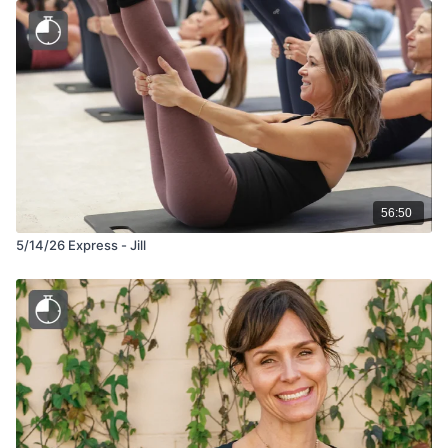
56:50
5/14/26 Express - Jill