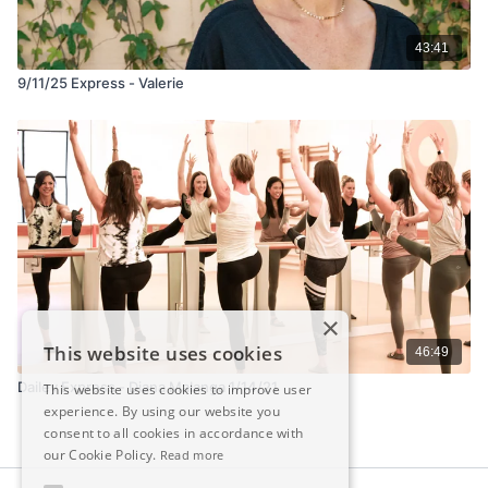
43:41
9/11/25 Express - Valerie
×
This website uses cookies
46:49
Dailey Express - Diana Malanga 1/14/21
This website uses cookies to improve user
experience. By using our website you
consent to all cookies in accordance with
our Cookie Policy.
Read more