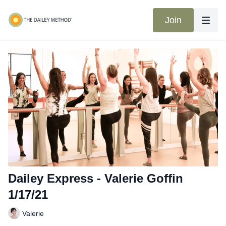
Join
Dailey Express - Valerie Goffin
1/17/21
Valerie