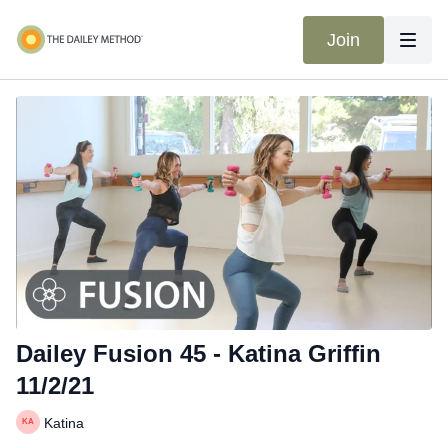
Join
Dailey Fusion 45 - Katina Griffin
11/2/21
Katina