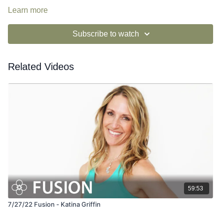
Learn more
Subscribe to watch
Related Videos
59:53
7/27/22 Fusion - Katina Griffin