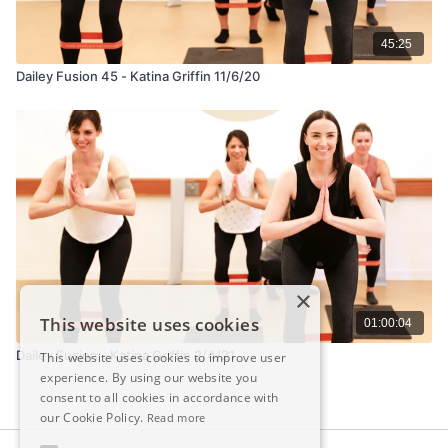
45:25
Dailey Fusion 45 - Katina Griffin 11/6/20
×
This website uses cookies
01:00:04
Dailey Fusion - Katina Griffin 2/4/21
This website uses cookies to improve user
experience. By using our website you
consent to all cookies in accordance with
our Cookie Policy.
Read more