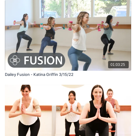
01:03:25
Dailey Fusion - Katina Griffin 3/15/22