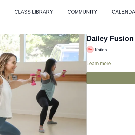
CLASS LIBRARY
COMMUNITY
CALEND
Dailey Fusion 
Katina
Learn more