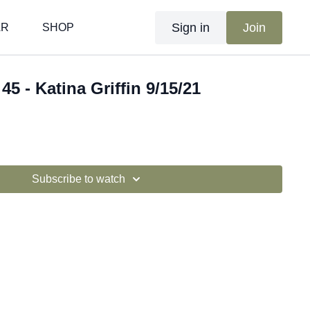
Sign in
Join
AR
SHOP
45 - Katina Griffin 9/15/21
Subscribe to watch