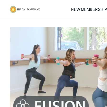
NEW MEMBERSHIP