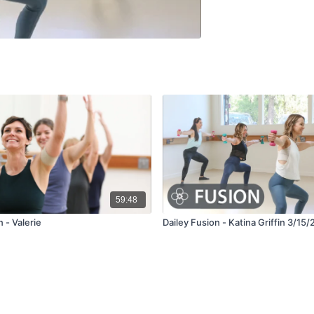
59:48
 - Valerie
Dailey Fusion - Katina Griffin 3/15/