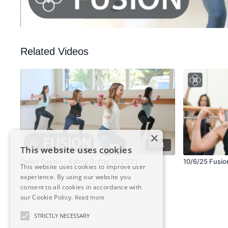
Related Videos
×
58:51
This website uses cookies
Dailey Fusion - Katina Griffin 12/21/21
10/6/25 Fusion
This website uses cookies to improve user
experience. By using our website you
consent to all cookies in accordance with
our Cookie Policy.
Read more
STRICTLY NECESSARY