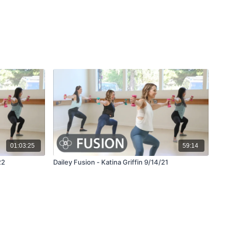
01:03:25
59:14
22
Dailey Fusion - Katina Griffin 9/14/21