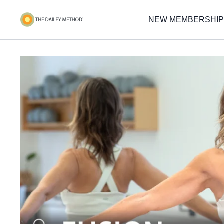
NEW MEMBERSHIP