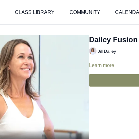
CLASS LIBRARY
COMMUNITY
CALEND
Dailey Fusion -
Jill Dailey
Learn more