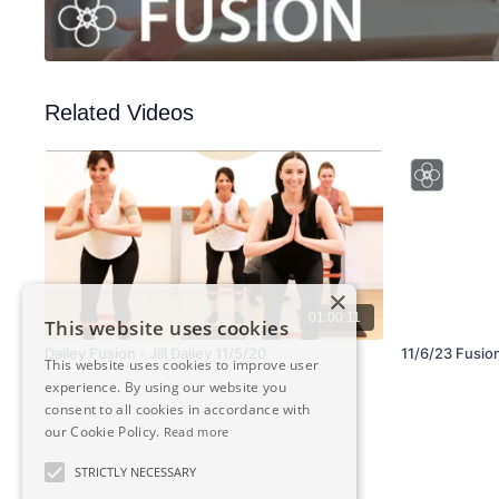
Related Videos
×
01:00:11
This website uses cookies
Dailey Fusion - Jill Dailey 11/5/20
11/6/23 Fusio
This website uses cookies to improve user
experience. By using our website you
consent to all cookies in accordance with
our Cookie Policy.
Read more
STRICTLY NECESSARY