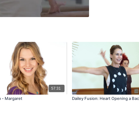
57:31
n - Margaret
Dailey Fusion: Heart Opening a Ba