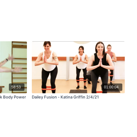
58:53
01:00:04
ck Body Power
Dailey Fusion - Katina Griffin 2/4/21