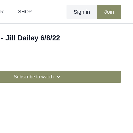
Sign in
Join
AR
SHOP
 Jill Dailey 6/8/22
Subscribe to watch