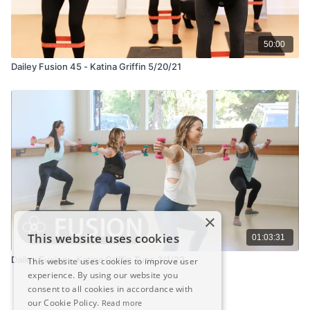
50:00
Dailey Fusion 45 - Katina Griffin 5/20/21
×
This website uses cookies
01:03:31
Dailey Fusion - Katina Griffin Tues 3/1/22
This website uses cookies to improve user
experience. By using our website you
consent to all cookies in accordance with
our Cookie Policy.
Read more