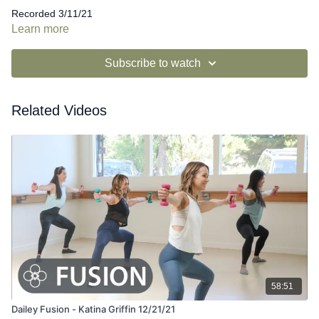
Recorded 3/11/21
Learn more
Subscribe to watch
Related Videos
58:51
Dailey Fusion - Katina Griffin 12/21/21