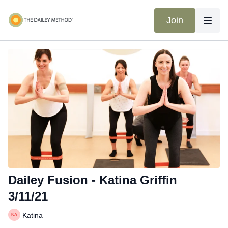
Join
Dailey Fusion - Katina Griffin
3/11/21
Katina