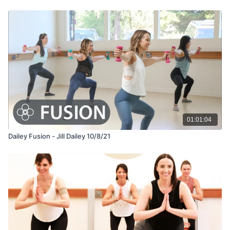
01:01:04
Dailey Fusion - Jill Dailey 10/8/21