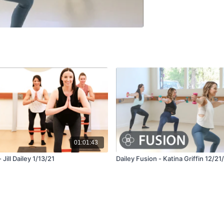
01:01:43
 Jill Dailey 1/13/21
Dailey Fusion - Katina Griffin 12/21