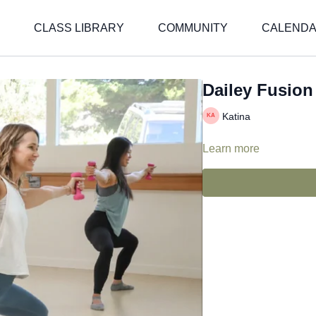
CLASS LIBRARY
COMMUNITY
CALEND
Dailey Fusion 
Katina
Learn more