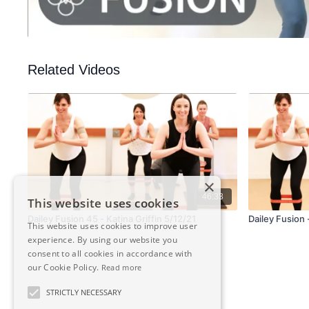
Related Videos
×
46:33
This website uses cookies
Dailey Fusion 45 - Katina Griffin 5/12/21
Dailey Fusion -
This website uses cookies to improve user
experience. By using our website you
consent to all cookies in accordance with
our Cookie Policy.
Read more
STRICTLY NECESSARY