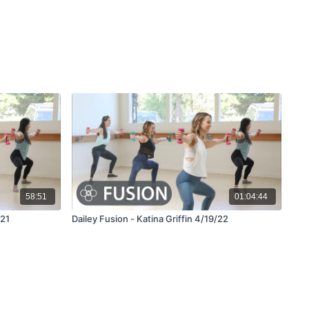
58:51
01:04:44
/21
Dailey Fusion - Katina Griffin 4/19/22