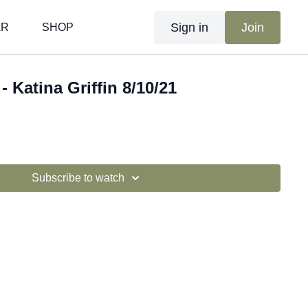
Sign in
Join
AR
SHOP
- Katina Griffin 8/10/21
Subscribe to watch