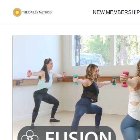
NEW MEMBERSHIP