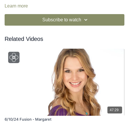
Learn more
Subscribe to watch
Related Videos
47:29
6/10/24 Fusion - Margaret