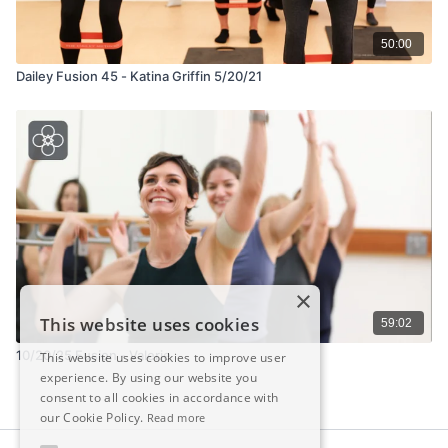
50:00
Dailey Fusion 45 - Katina Griffin 5/20/21
×
This website uses cookies
59:02
10/20/25 Fusion - Valerie
This website uses cookies to improve user
experience. By using our website you
consent to all cookies in accordance with
our Cookie Policy.
Read more