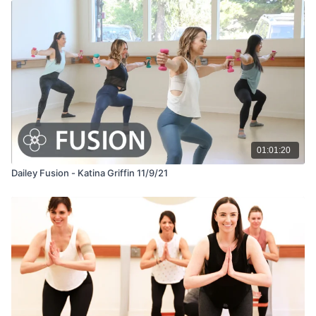
01:01:20
Dailey Fusion - Katina Griffin 11/9/21