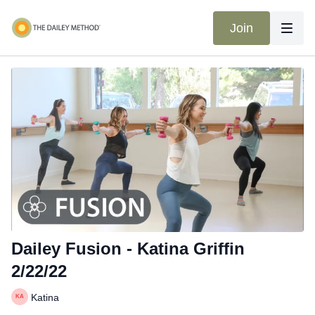
Join
Dailey Fusion - Katina Griffin
2/22/22
Katina