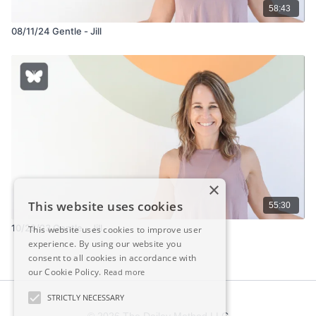
58:43
08/11/24 Gentle - Jill
×
This website uses cookies
55:30
10/29/23 Gentle - Jill
This website uses cookies to improve user
experience. By using our website you
consent to all cookies in accordance with
our Cookie Policy.
Read more
STRICTLY NECESSARY