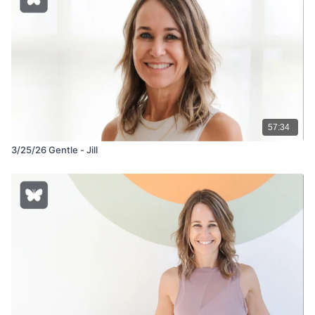
57:34
3/25/26 Gentle - Jill