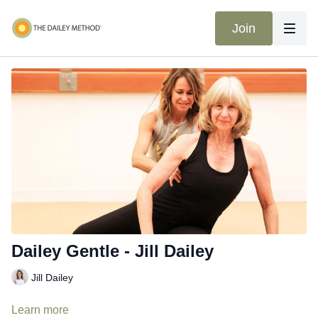
Join
Dailey Gentle - Jill Dailey
Jill Dailey
Learn more