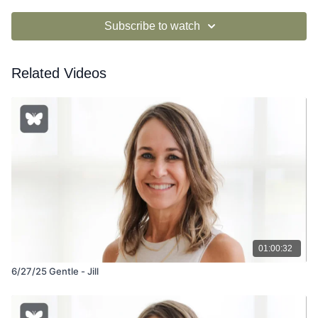
Subscribe to watch
Related Videos
01:00:32
6/27/25 Gentle - Jill