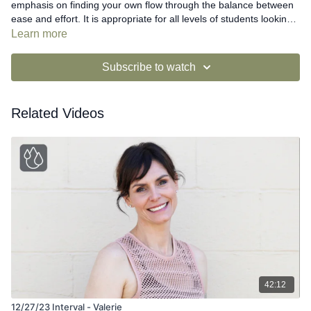
emphasis on finding your own flow through the balance between
ease and effort. It is appropriate for all levels of students looking
for a cardiovascular challenge. The cueing and pacing are
Learn more
relatively quick but options and modifications are given to enable
all students to be successful. Students are encouraged to work at
Subscribe to watch
their own level and to make the positioning the priority for each
exercise.
Related Videos
42:12
12/27/23 Interval - Valerie