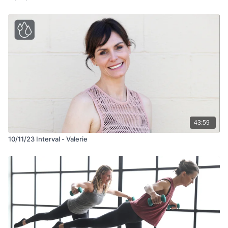
43:59
10/11/23 Interval - Valerie