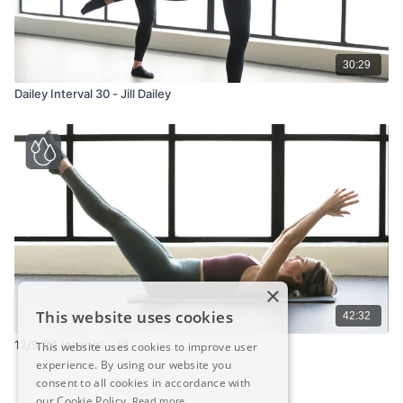
30:29
Dailey Interval 30 - Jill Dailey
×
This website uses cookies
42:32
12/9/24 Interval - Jill
This website uses cookies to improve user
experience. By using our website you
consent to all cookies in accordance with
our Cookie Policy.
Read more