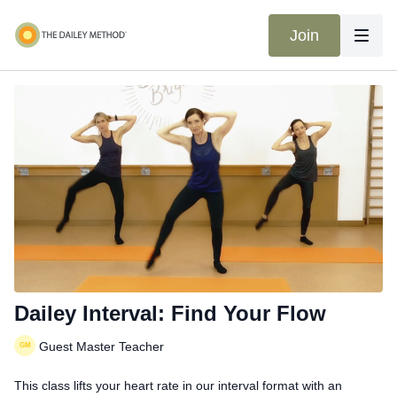
Join
Dailey Interval: Find Your Flow
Guest Master Teacher
This class lifts your heart rate in our interval format with an