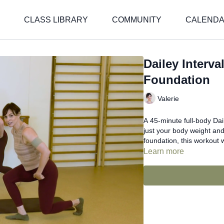
CLASS LIBRARY
COMMUNITY
CALEND
Dailey Interv
Foundation
Valerie
A 45-minute full-body Dai
just your body weight and
foundation, this workout 
Learn more