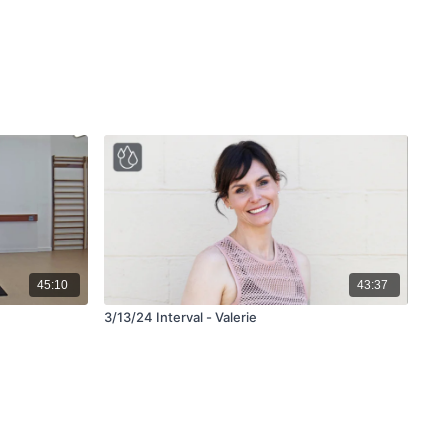
45:10
43:37
3/13/24 Interval - Valerie