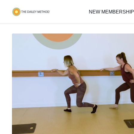
NEW MEMBERSHIP