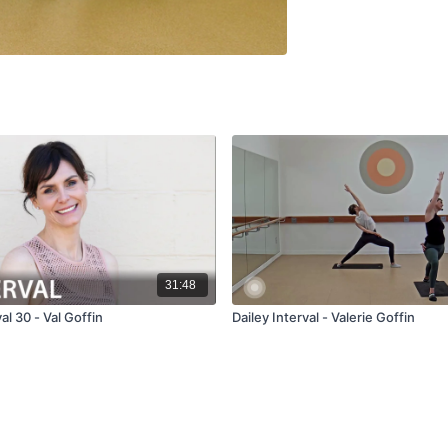
31:48
al 30 - Val Goffin
Dailey Interval - Valerie Goffin