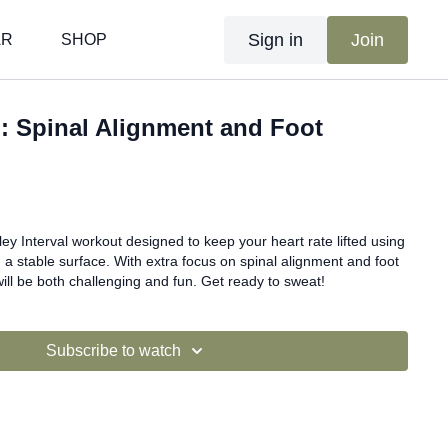
Sign in
Join
AR
SHOP
al: Spinal Alignment and Foot
ley Interval workout designed to keep your heart rate lifted using
 a stable surface. With extra focus on spinal alignment and foot
will be both challenging and fun. Get ready to sweat!
Subscribe to watch