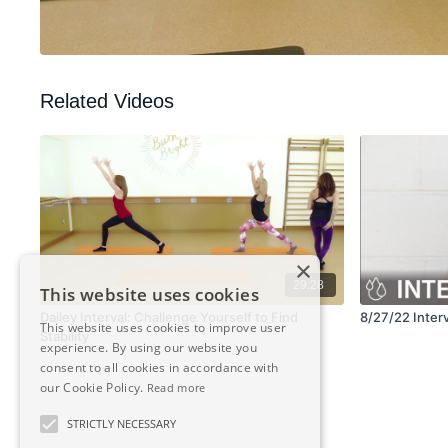
Related Videos
×
29:28
This website uses cookies
Dailey Interval: Challenge Yourself to Find
8/27/22 Interv
This website uses cookies to improve user
Stability
experience. By using our website you
consent to all cookies in accordance with
our Cookie Policy.
Read more
STRICTLY NECESSARY