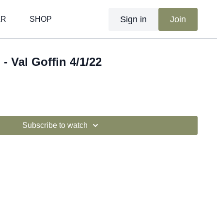
Sign in
Join
AR
SHOP
 - Val Goffin 4/1/22
Subscribe to watch