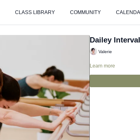
CLASS LIBRARY
COMMUNITY
CALEND
Dailey Interval
Valerie
Learn more