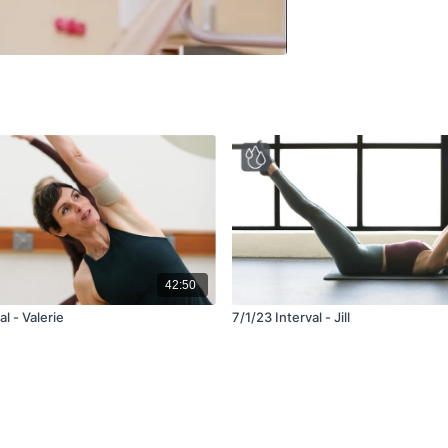
42:50
l - Valerie
7/1/23 Interval - Jill