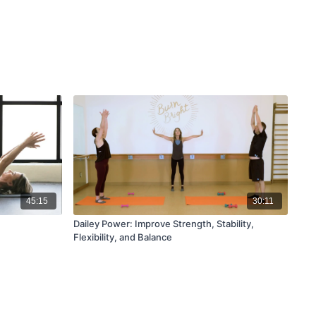
45:15
30:11
Dailey Power: Improve Strength, Stability,
Flexibility, and Balance