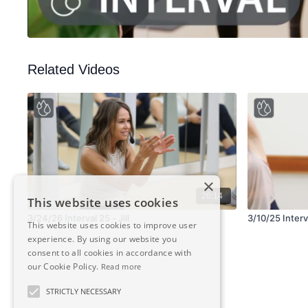
Related Videos
×
26:14
This website uses cookies
3/24/26 Interval 25 - Jill
3/10/25 Interva
This website uses cookies to improve user
experience. By using our website you
consent to all cookies in accordance with
our Cookie Policy.
Read more
STRICTLY NECESSARY