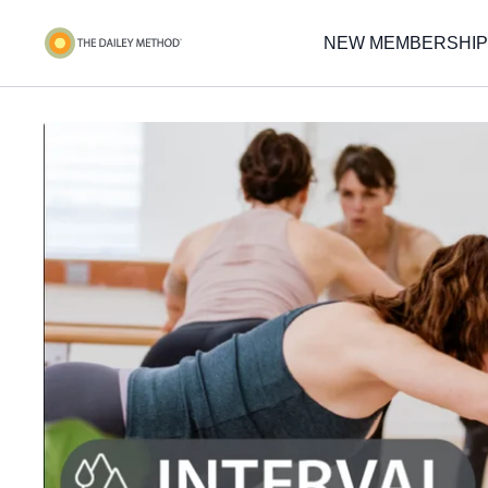
NEW MEMBERSHIP