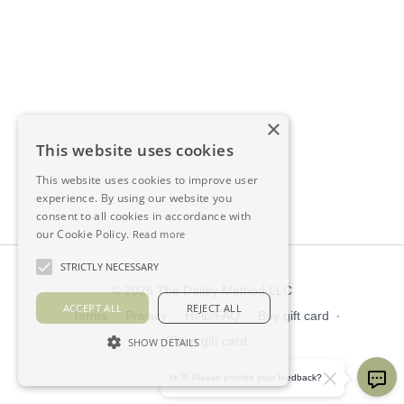
×
This website uses cookies
This website uses cookies to improve user
experience. By using our website you
consent to all cookies in accordance with
our Cookie Policy.
Read more
STRICTLY NECESSARY
© 2026 The Dailey Method LLC
ACCEPT ALL
REJECT ALL
Terms
∙
Privacy
∙
Help/FAQ
∙
Buy gift card
∙
Claim gift card
SHOW DETAILS
Get the app ->
Hi 👋 Please provide your feedback?