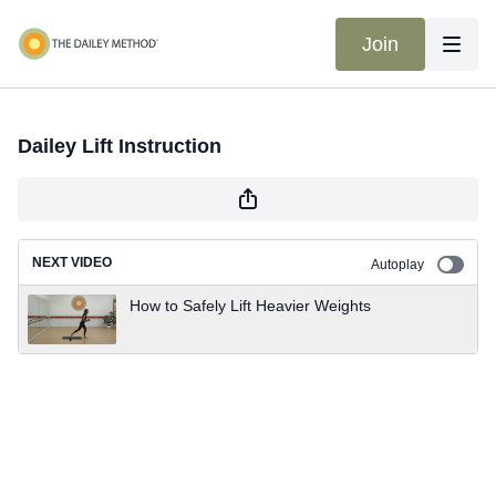
Join
Dailey Lift Instruction
NEXT VIDEO
Autoplay
How to Safely Lift Heavier Weights