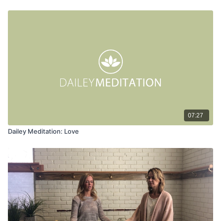
07:27
Dailey Meditation: Love