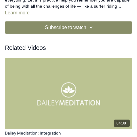
everything. Let this practice help you remember you are capable
of being with all the challenges of life — like a surfer riding
waves...
Learn more
Subscribe to watch
Related Videos
04:08
Dailey Meditation: Integration