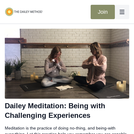
Join
Dailey Meditation: Being with
Challenging Experiences
Meditation is the practice of doing no-thing, and being-with