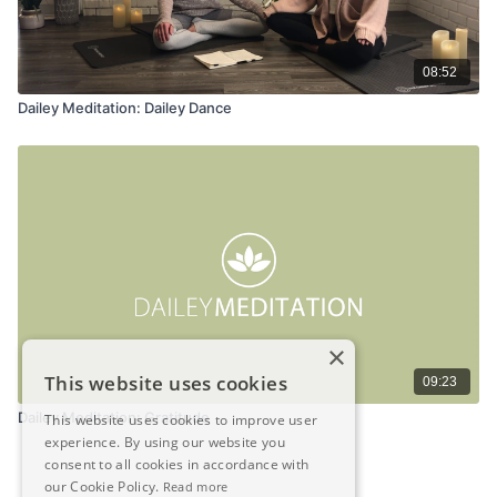
08:52
Dailey Meditation: Dailey Dance
×
This website uses cookies
09:23
Dailey Meditation: Gratitude
This website uses cookies to improve user
experience. By using our website you
consent to all cookies in accordance with
our Cookie Policy.
Read more