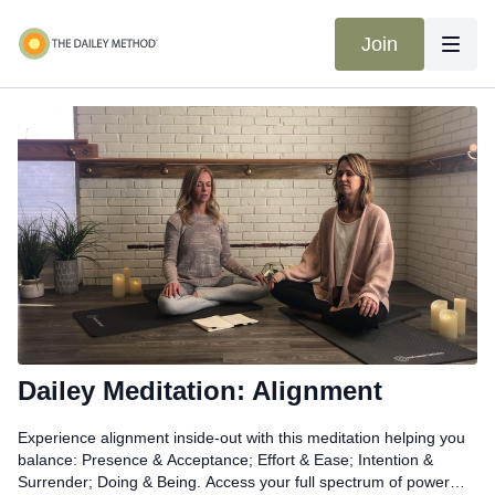
Join
Dailey Meditation: Alignment
Experience alignment inside-out with this meditation helping you
balance: Presence & Acceptance; Effort & Ease; Intention &
Surrender; Doing & Being. Access your full spectrum of power