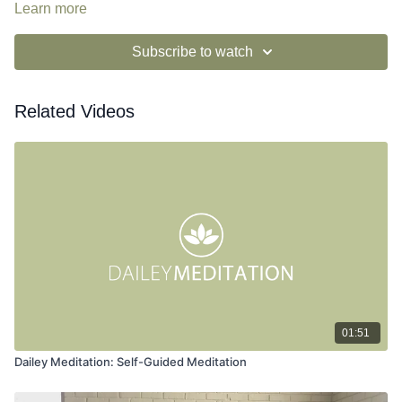
and possibility by embracing alignment in opposition.
Learn more
Subscribe to watch
Related Videos
01:51
Dailey Meditation: Self-Guided Meditation