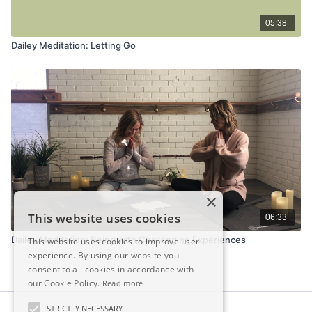
05:38
Dailey Meditation: Letting Go
×
This website uses cookies
06:33
Dailey Meditation: Being with Challenging Experiences
This website uses cookies to improve user
experience. By using our website you
consent to all cookies in accordance with
our Cookie Policy.
Read more
STRICTLY NECESSARY