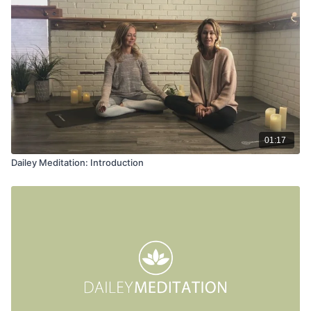
01:17
Dailey Meditation: Introduction