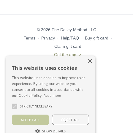
© 2026 The Dailey Method LLC
Terms
∙
Privacy
∙
Help/FAQ
∙
Buy gift card
∙
Claim gift card
Get the app ->
×
This website uses cookies
This website uses cookies to improve user
experience. By using our website you
consent to all cookies in accordance with
our Cookie Policy.
Read more
STRICTLY NECESSARY
ACCEPT ALL
REJECT ALL
SHOW DETAILS