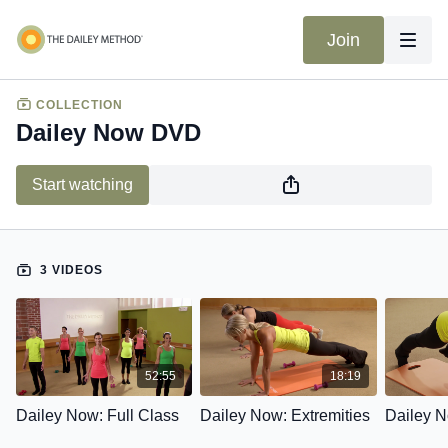
Join
COLLECTION
Dailey Now DVD
Start watching
3 VIDEOS
52:55
18:19
Dailey Now: Full Class
Dailey Now: Extremities
Dailey N