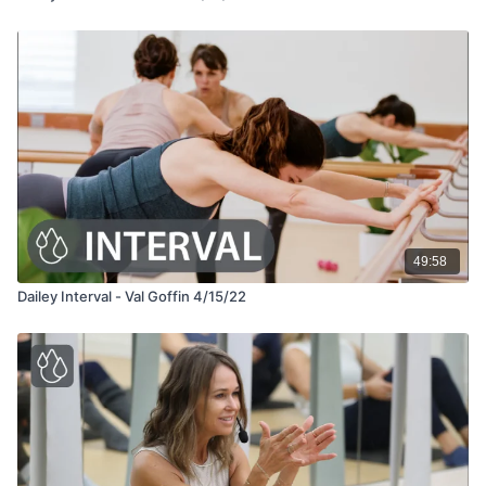
49:58
Dailey Interval - Val Goffin 4/15/22