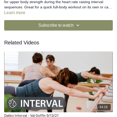
for upper body strength during the heart rate raising interval
sequences. Great for a quick full-body workout on its own or can
be combined with a Dailey Barre video for a full-length class.
Learn more
Subscribe to watch
Related Videos
44:16
Dailey Interval - Val Goffin 9/13/21