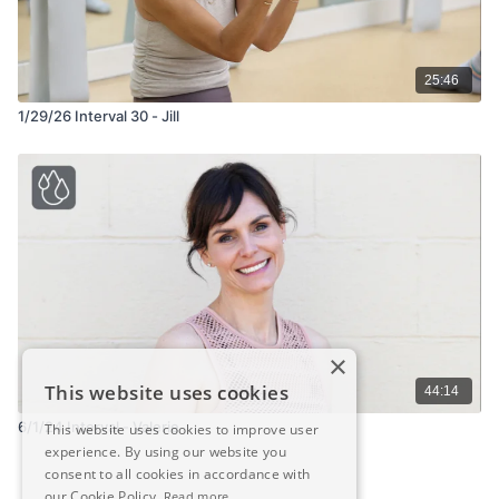
25:46
1/29/26 Interval 30 - Jill
×
This website uses cookies
44:14
6/1/24 Interval - Valerie
This website uses cookies to improve user
experience. By using our website you
consent to all cookies in accordance with
our Cookie Policy.
Read more