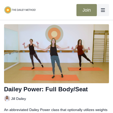
Join
Dailey Power: Full Body/Seat
Jill Dailey
An abbreviated Dailey Power class that optionally utilizes weights