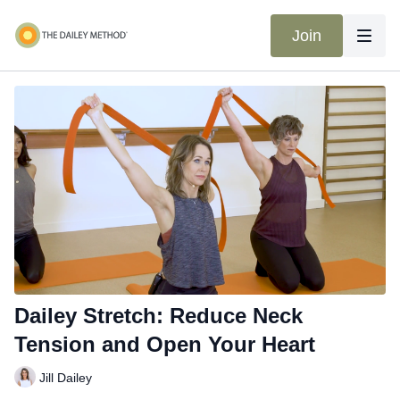
Join
Dailey Stretch: Reduce Neck
Tension and Open Your Heart
Jill Dailey