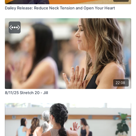
Dailey Release: Reduce Neck Tension and Open Your Heart
22:08
8/11/25 Stretch 20 - Jill