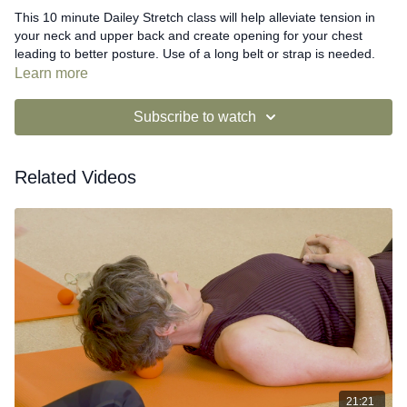
This 10 minute Dailey Stretch class will help alleviate tension in
your neck and upper back and create opening for your chest
leading to better posture. Use of a long belt or strap is needed.
Learn more
Subscribe to watch
Related Videos
21:21