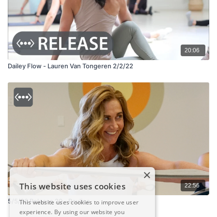
20:06
Dailey Flow - Lauren Van Tongeren 2/2/22
×
This website uses cookies
22:56
5/5/26 Release 20 - Pauline
This website uses cookies to improve user
experience. By using our website you