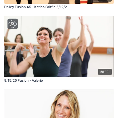
Dailey Fusion 45 - Katina Griffin 5/12/21
58:12
9/15/25 Fusion - Valerie