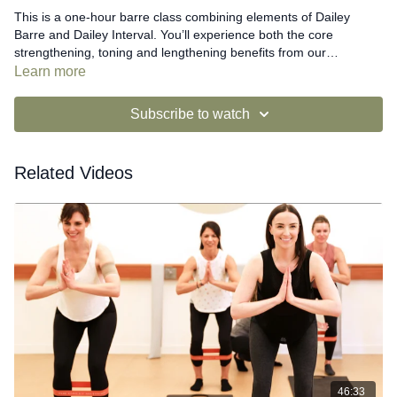
This is a one-hour barre class combining elements of Dailey
Barre and Dailey Interval. You’ll experience both the core
strengthening, toning and lengthening benefits from our
traditional format along with the larger range of movement
Learn more
exercises found in our Interval format, additionally resulting in
heart rate elevation, functionality and mobility in your joints.
Subscribe to watch
Related Videos
46:33