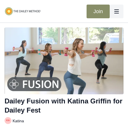
Join
Dailey Fusion with Katina Griffin for
Dailey Fest
Katina