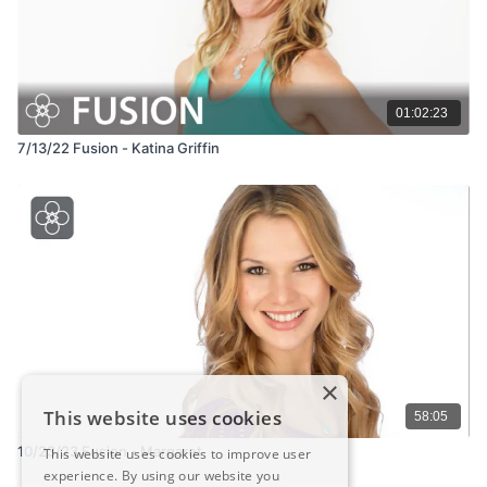
01:02:23
7/13/22 Fusion - Katina Griffin
×
This website uses cookies
58:05
10/23/23 Fusion - Margaret
This website uses cookies to improve user
experience. By using our website you