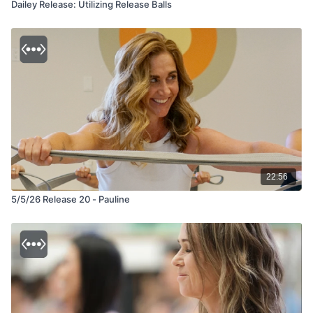
Dailey Release: Utilizing Release Balls
22:56
5/5/26 Release 20 - Pauline