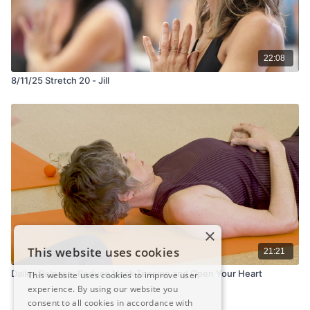
22:08
8/11/25 Stretch 20 - Jill
×
This website uses cookies
21:21
Dailey Release: Reduce Neck Tension and Open Your Heart
This website uses cookies to improve user
experience. By using our website you
consent to all cookies in accordance with