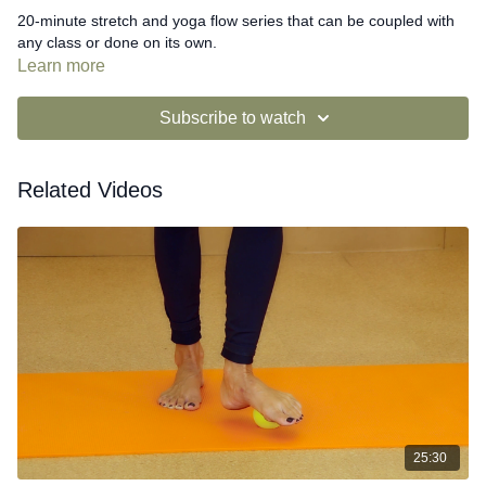
20-minute stretch and yoga flow series that can be coupled with
any class or done on its own.
Learn more
Subscribe to watch
Related Videos
25:30