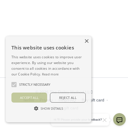
×
This website uses cookies
This website uses cookies to improve user
experience. By using our website you
consent to all cookies in accordance with
our Cookie Policy.
Read more
STRICTLY NECESSARY
© 2026 The Dailey Method LLC
ACCEPT ALL
REJECT ALL
Terms
∙
Privacy
∙
Help/FAQ
∙
Buy gift card
∙
Claim gift card
SHOW DETAILS
Get the app ->
Hi 👋 Please provide your feedback?