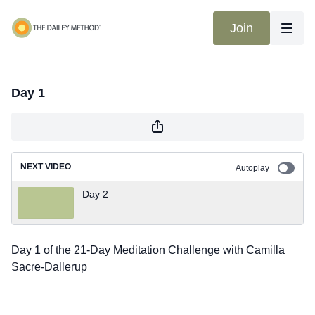
Join
Day 1
NEXT VIDEO
Autoplay
Day 2
Day 1 of the 21-Day Meditation Challenge with Camilla
Sacre-Dallerup