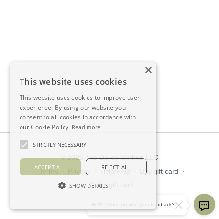
×
This website uses cookies
This website uses cookies to improve user
experience. By using our website you
consent to all cookies in accordance with
our Cookie Policy.
Read more
STRICTLY NECESSARY
© 2026 The Dailey Method LLC
ACCEPT ALL
REJECT ALL
Terms
∙
Privacy
∙
Help/FAQ
∙
Buy gift card
∙
Claim gift card
SHOW DETAILS
Get the app ->
Hi 👋 Please provide your feedback?