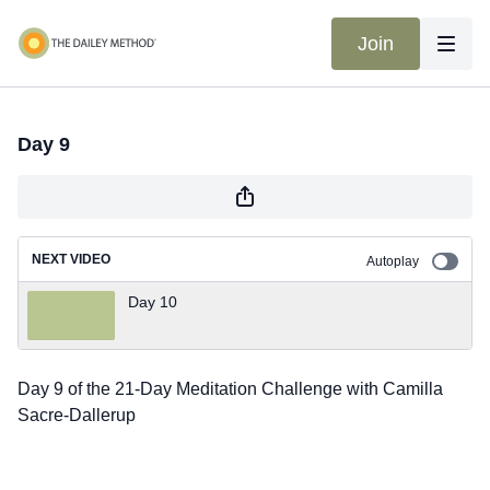
Join
Day 9
NEXT VIDEO
Autoplay
Day 10
Day 9 of the 21-Day Meditation Challenge with Camilla
Sacre-Dallerup