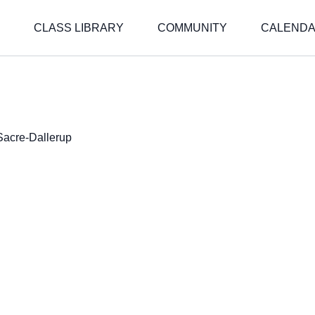
CLASS LIBRARY
COMMUNITY
CALEND
Sacre-Dallerup