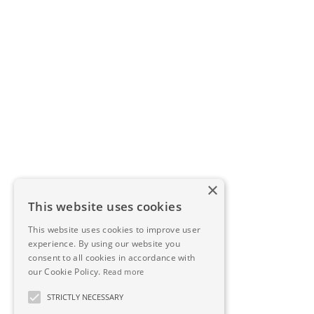
×
This website uses cookies
This website uses cookies to improve user
experience. By using our website you
consent to all cookies in accordance with
our Cookie Policy.
Read more
STRICTLY NECESSARY