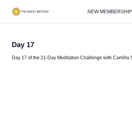
NEW MEMBERSHIP
Day 17
Day 17 of the 21-Day Meditation Challenge with Camilla 