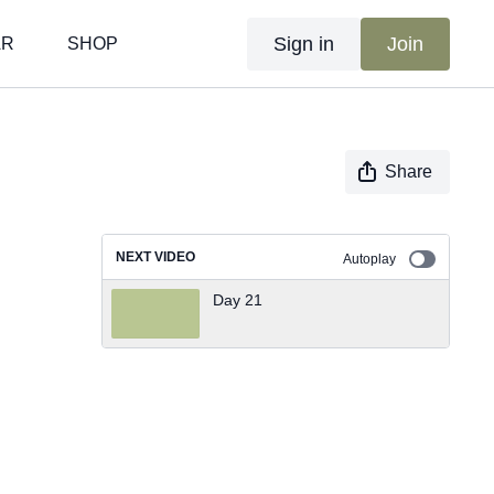
Sign in
Join
AR
SHOP
Share
NEXT VIDEO
Autoplay
Day 21