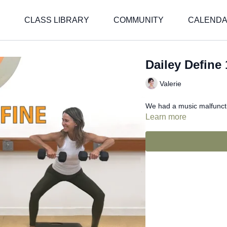
CLASS LIBRARY
COMMUNITY
CALEND
Dailey Define 
Valerie
We had a music malfunctio
Learn more