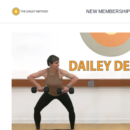
NEW MEMBERSHIP