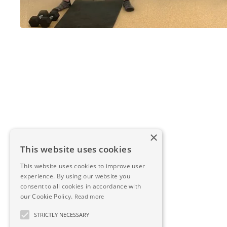
×
This website uses cookies
This website uses cookies to improve user
experience. By using our website you
consent to all cookies in accordance with
our Cookie Policy.
Read more
STRICTLY NECESSARY