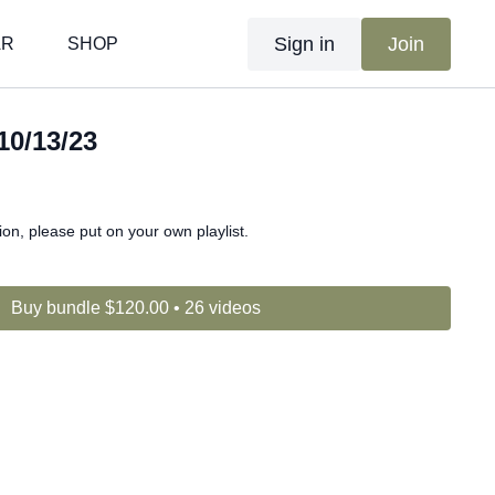
Sign in
Join
AR
SHOP
10/13/23
n, please put on your own playlist.
Buy bundle $120.00 • 26 videos