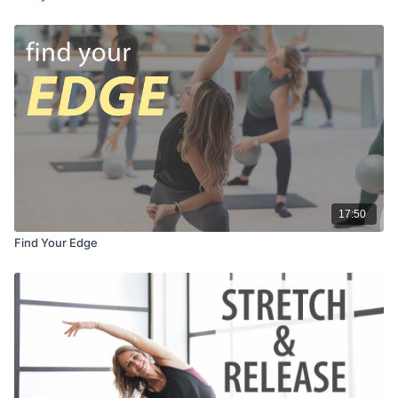
17:50
Find Your Edge