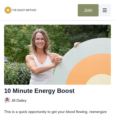
Join
10 Minute Energy Boost
Jill Dailey
This is a quick opportunity to get your blood flowing, reenergize