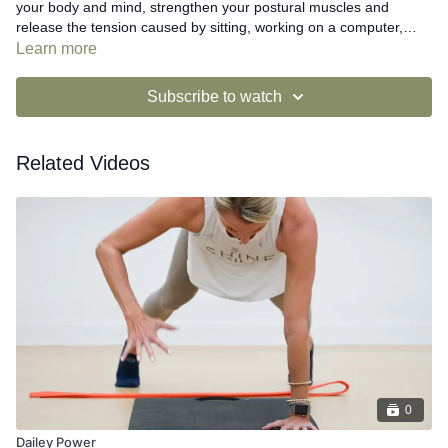
your body and mind, strengthen your postural muscles and
release the tension caused by sitting, working on a computer,
driving, or looking at your phone.
Learn more
Subscribe to watch
Related Videos
0
Dailey Power