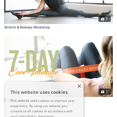
3
Stretch & Release Workshop
×
This website uses cookies
7
7-Day Core Intensive
This website uses cookies to improve user
experience. By using our website you
consent to all cookies in accordance with
our Cookie Policy.
Read more