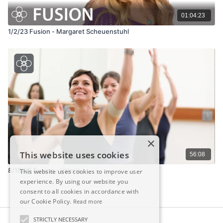
01:04:23
1/2/23 Fusion - Margaret Scheuenstuhl
×
This website uses cookies
56:08
8/18/25 Fusion - Valerie
This website uses cookies to improve user
experience. By using our website you
consent to all cookies in accordance with
our Cookie Policy.
Read more
STRICTLY NECESSARY