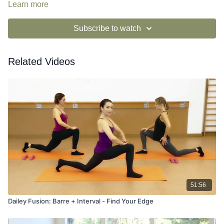
Learn more
Subscribe to watch
Related Videos
51:56
Dailey Fusion: Barre + Interval - Find Your Edge