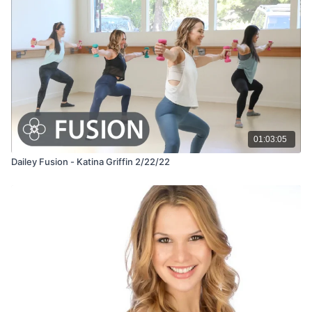
01:03:05
Dailey Fusion - Katina Griffin 2/22/22