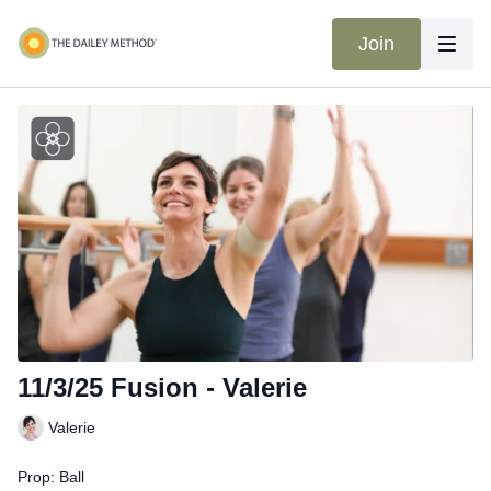
Join
11/3/25 Fusion - Valerie
Valerie
Prop: Ball