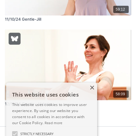
59:12
11/10/24 Gentle-Jill
×
This website uses cookies
58:09
12/11/24 Gentle - Valerie
This website uses cookies to improve user
experience. By using our website you
consent to all cookies in accordance with
our Cookie Policy.
Read more
STRICTLY NECESSARY