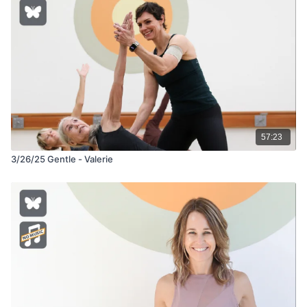
57:23
3/26/25 Gentle - Valerie