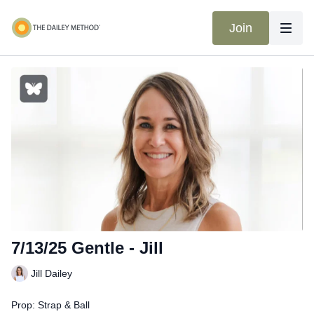
Join
7/13/25 Gentle - Jill
Jill Dailey
Prop: Strap & Ball