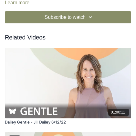
Learn more
Subscribe to watch
Related Videos
01:00:11
Dailey Gentle - Jill Dailey 6/12/22