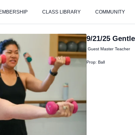
EMBERSHIP
CLASS LIBRARY
COMMUNITY
9/21/25 Gentle
Guest Master Teacher
Prop: Ball