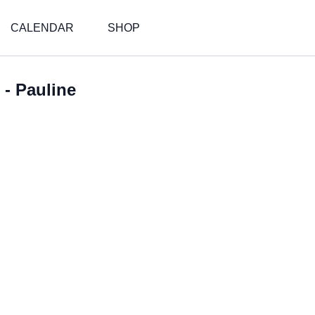
CALENDAR
SHOP
 - Pauline