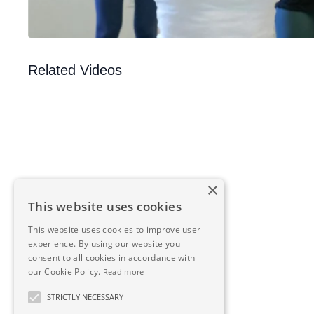
Related Videos
×
This website uses cookies
This website uses cookies to improve user
experience. By using our website you
consent to all cookies in accordance with
our Cookie Policy.
Read more
STRICTLY NECESSARY