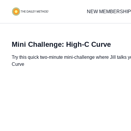
NEW MEMBERSHIP
Mini Challenge: High-C Curve
Try this quick two-minute mini-challenge where Jill talks
Curve