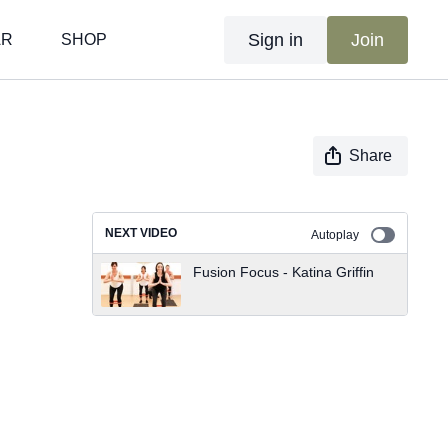
Sign in
Join
AR
SHOP
Share
NEXT VIDEO
Autoplay
Fusion Focus - Katina Griffin