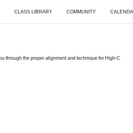
CLASS LIBRARY
COMMUNITY
CALEND
 you through the proper alignment and technique for High-C