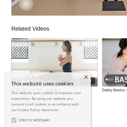
Related Videos
×
35:21
This website uses cookies
2/3/23 Basics 30 - Jill Dailey
Dailey Basics 
This website uses cookies to improve user
experience. By using our website you
consent to all cookies in accordance with
our Cookie Policy.
Read more
STRICTLY NECESSARY