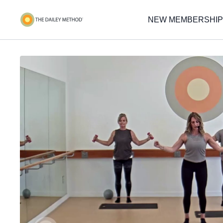
NEW MEMBERSHIP