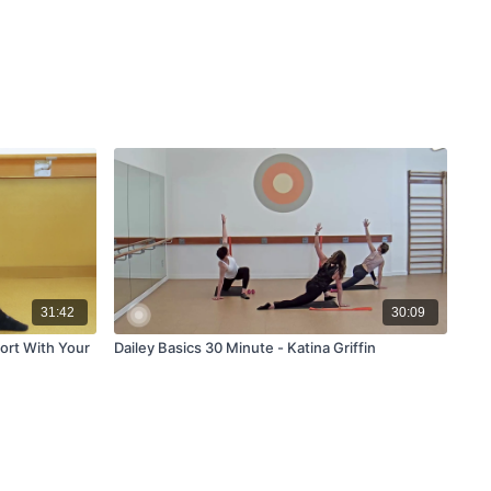
31:42
30:09
ort With Your
Dailey Basics 30 Minute - Katina Griffin