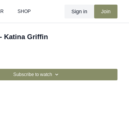
Sign in
Join
AR
SHOP
- Katina Griffin
Subscribe to watch