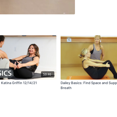
59:46
- Katina Griffin 12/14/21
Dailey Basics: Find Space and Supp
Breath