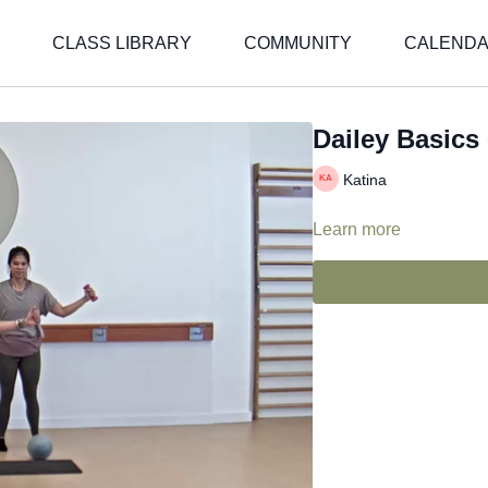
CLASS LIBRARY
COMMUNITY
CALEND
Dailey Basics 
Katina
Learn more