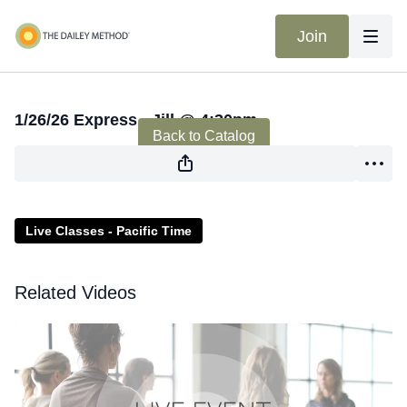
Join
Live stream finished
1/26/26 Express - Jill @ 4:30pm
Back to Catalog
Live Classes - Pacific Time
Related Videos