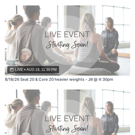
LIVE
•
AUG 18, 11:30 PM
8/18/26 Seat 20 & Core 20 heavier weights - Jill @ 4:30pm