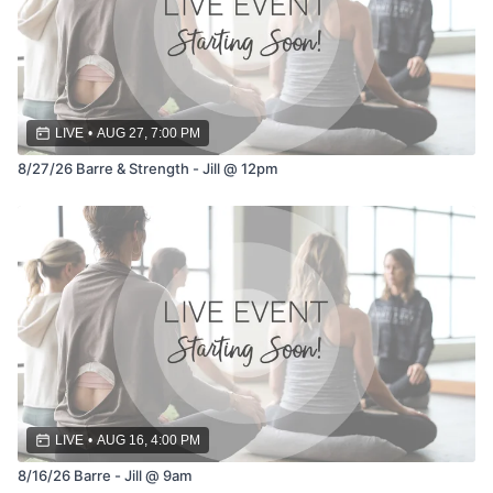
LIVE
•
AUG 27, 7:00 PM
8/27/26 Barre & Strength - Jill @ 12pm
LIVE
•
AUG 16, 4:00 PM
8/16/26 Barre - Jill @ 9am