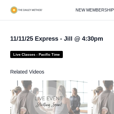
NEW MEMBERSHIP
11/11/25 Express - Jill @ 4:30pm
Live Classes - Pacific Time
Related Videos