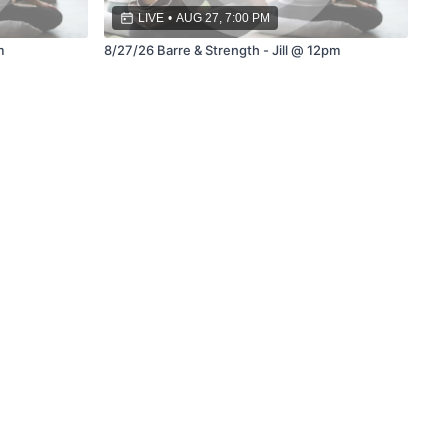
LIVE
•
AUG 27, 7:00 PM
m
8/27/26 Barre & Strength - Jill @ 12pm