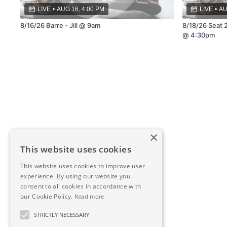
LIVE
•
AUG 16, 4:00 PM
LIVE
•
AU
8/16/26 Barre - Jill @ 9am
8/18/26 Seat 2
@ 4:30pm
×
This website uses cookies
This website uses cookies to improve user
experience. By using our website you
consent to all cookies in accordance with
our Cookie Policy.
Read more
STRICTLY NECESSARY