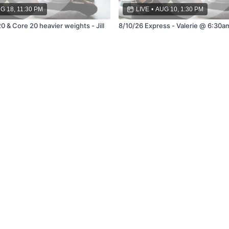
G 18, 11:30 PM
LIVE
•
AUG 10, 1:30 PM
0 & Core 20 heavier weights - Jill
8/10/26 Express - Valerie @ 6:30a