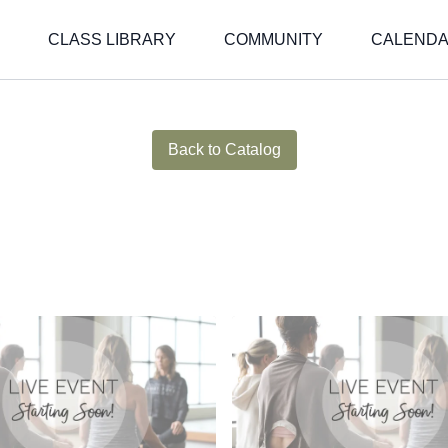
CLASS LIBRARY
COMMUNITY
CALEND
Live stream finished
Back to Catalog