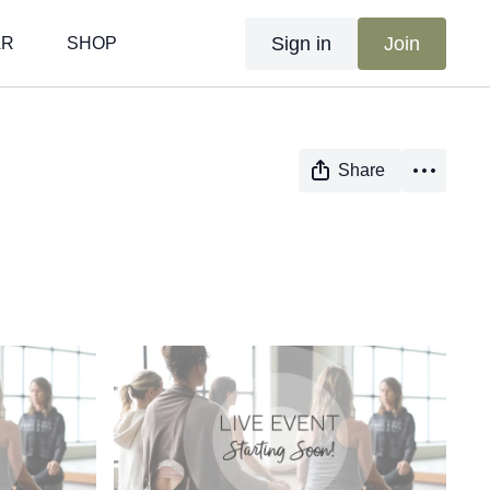
Sign in
Join
AR
SHOP
Share