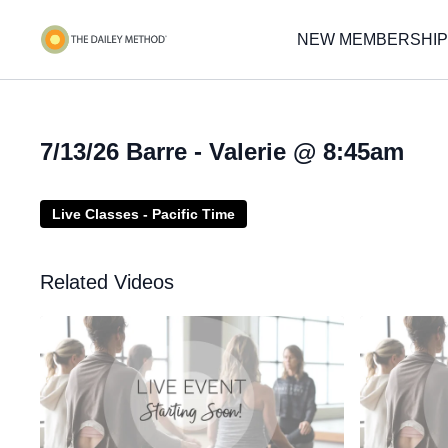
NEW MEMBERSHIP
7/13/26 Barre - Valerie @ 8:45am
Live Classes - Pacific Time
Related Videos