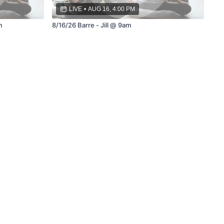
LIVE
•
AUG 16, 4:00 PM
m
8/16/26 Barre - Jill @ 9am