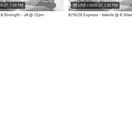
G 27, 7:00 PM
LIVE
•
AUG 10, 1:30 PM
& Strength - Jill @ 12pm
8/10/26 Express - Valerie @ 6:30a