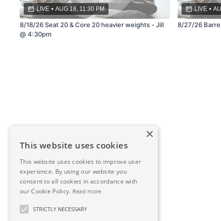
LIVE
•
AUG 18, 11:30 PM
LIVE
•
AU
8/18/26 Seat 20 & Core 20 heavier weights - Jill
8/27/26 Barre 
@ 4:30pm
×
This website uses cookies
This website uses cookies to improve user
experience. By using our website you
consent to all cookies in accordance with
our Cookie Policy.
Read more
STRICTLY NECESSARY