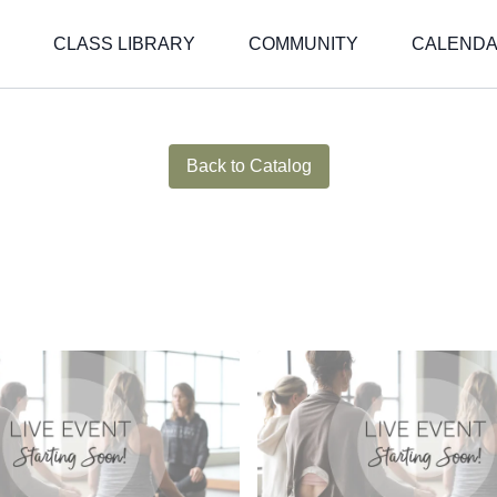
CLASS LIBRARY
COMMUNITY
CALEND
Live stream finished
Back to Catalog