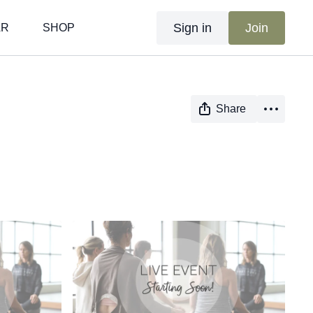
Sign in
Join
AR
SHOP
Share