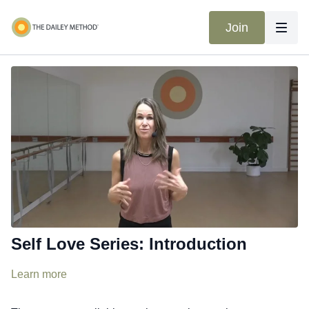
Join
Self Love Series: Introduction
Learn more