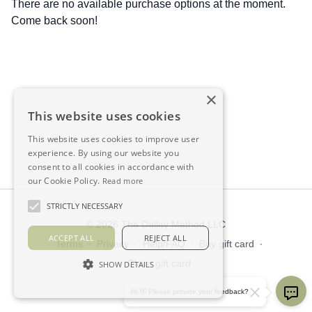
There are no available purchase options at the moment.
Come back soon!
×
This website uses cookies
This website uses cookies to improve user
experience. By using our website you
consent to all cookies in accordance with
our Cookie Policy.
Read more
STRICTLY NECESSARY
© 2026 The Dailey Method LLC
ACCEPT ALL
REJECT ALL
Terms
∙
Privacy
∙
Help/FAQ
∙
Buy gift card
∙
Claim gift card
SHOW DETAILS
Get the app ->
Hi 👋 Please provide your feedback?