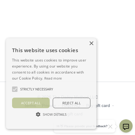
×
This website uses cookies
This website uses cookies to improve user
experience. By using our website you
consent to all cookies in accordance with
our Cookie Policy.
Read more
STRICTLY NECESSARY
© 2026 The Dailey Method LLC
ACCEPT ALL
REJECT ALL
Terms
∙
Privacy
∙
Help/FAQ
∙
Buy gift card
∙
Claim gift card
SHOW DETAILS
Get the app ->
Hi 👋 Please provide your feedback?