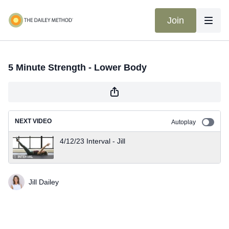
Join
5 Minute Strength - Lower Body
NEXT VIDEO
Autoplay
4/12/23 Interval - Jill
Jill Dailey