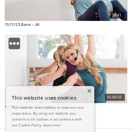
59:41
11/17/23 Barre - Jill
×
This website uses cookies
01:00:33
11/20/23 Barre - Margaret
This website uses cookies to improve user
experience. By using our website you
consent to all cookies in accordance with
our Cookie Policy.
Read more