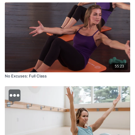
55:23
No Excuses: Full Class