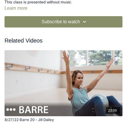
This class is presented without music.
Learn more
Subscribe to watch
Related Videos
23:09
8/27/22 Barre 20 - Jill Dailey