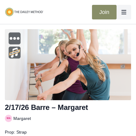
Join
2/17/26 Barre – Margaret
Margaret
Prop: Strap