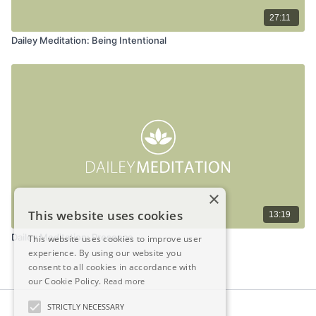
27:11
Dailey Meditation: Being Intentional
×
This website uses cookies
13:19
Dailey Meditation: Presence
This website uses cookies to improve user
experience. By using our website you
consent to all cookies in accordance with
our Cookie Policy.
Read more
STRICTLY NECESSARY