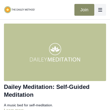
Join
Dailey Meditation: Self-Guided
Meditation
A music bed for self-meditation.