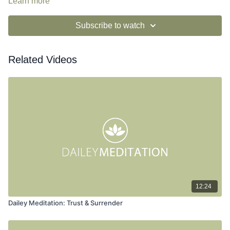
Learn more
Subscribe to watch
Related Videos
12:24
Dailey Meditation: Trust & Surrender