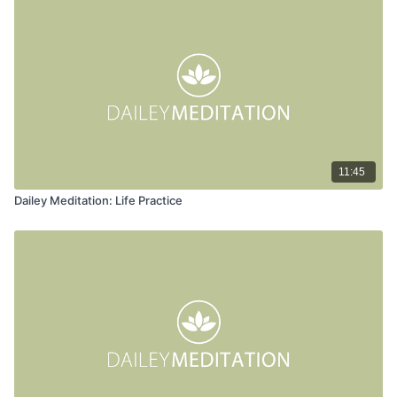
11:45
Dailey Meditation: Life Practice