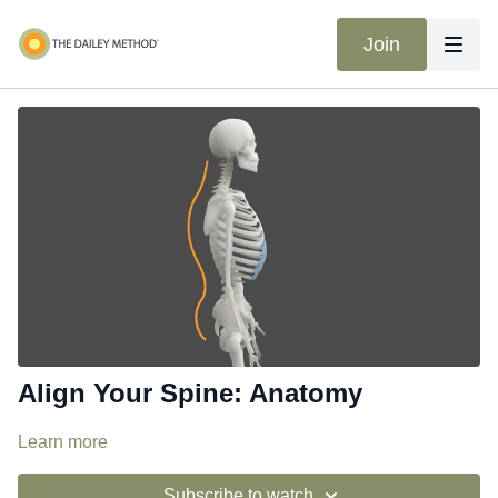
Join
Align Your Spine: Anatomy
Learn more
Subscribe to watch