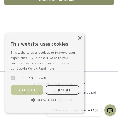
×
This website uses cookies
This website uses cookies to improve user
experience. By using our website you
consent to all cookies in accordance with
our Cookie Policy.
Read more
STRICTLY NECESSARY
© 2026 The Dailey Method LLC
ACCEPT ALL
REJECT ALL
Terms
∙
Privacy
∙
Help/FAQ
∙
Buy gift card
∙
Claim gift card
SHOW DETAILS
Get the app ->
Hi 👋 Please provide your feedback?