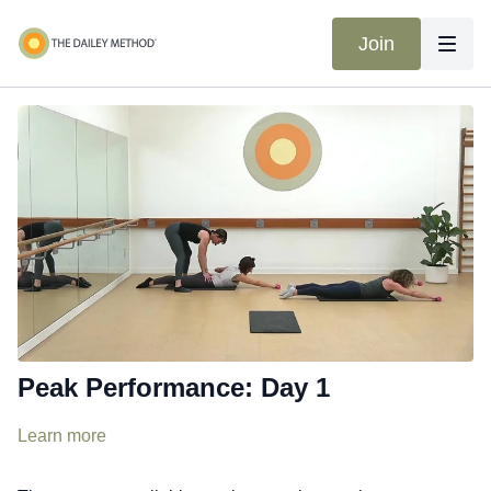
Join
Peak Performance: Day 1
Learn more