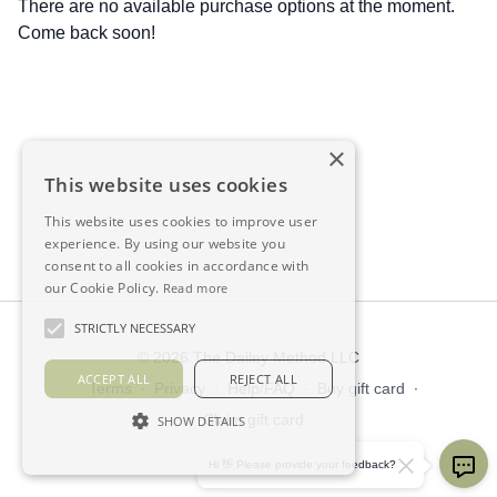
There are no available purchase options at the moment.
Come back soon!
×
This website uses cookies
This website uses cookies to improve user
experience. By using our website you
consent to all cookies in accordance with
our Cookie Policy.
Read more
STRICTLY NECESSARY
© 2026 The Dailey Method LLC
ACCEPT ALL
REJECT ALL
Terms
∙
Privacy
∙
Help/FAQ
∙
Buy gift card
∙
Claim gift card
SHOW DETAILS
Get the app ->
Hi 👋 Please provide your feedback?