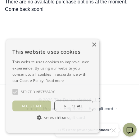
There are no available purchase options at the moment.
Come back soon!
×
This website uses cookies
This website uses cookies to improve user
experience. By using our website you
consent to all cookies in accordance with
our Cookie Policy.
Read more
STRICTLY NECESSARY
© 2026 The Dailey Method LLC
ACCEPT ALL
REJECT ALL
Terms
∙
Privacy
∙
Help/FAQ
∙
Buy gift card
∙
Claim gift card
SHOW DETAILS
Get the app ->
Hi 👋 Please provide your feedback?