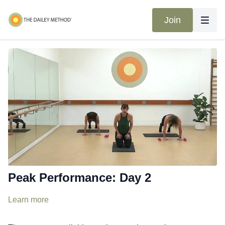
Join
Peak Performance: Day 2
Learn more