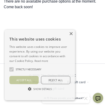
There are no available purchase options at the moment.
Come back soon!
×
This website uses cookies
This website uses cookies to improve user
experience. By using our website you
consent to all cookies in accordance with
our Cookie Policy.
Read more
STRICTLY NECESSARY
© 2026 The Dailey Method LLC
ACCEPT ALL
REJECT ALL
Terms
∙
Privacy
∙
Help/FAQ
∙
Buy gift card
∙
Claim gift card
SHOW DETAILS
Get the app ->
Hi 👋 Please provide your feedback?