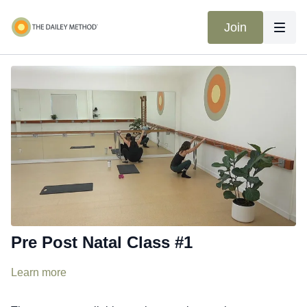
Join
Pre Post Natal Class #1
Learn more