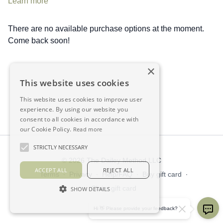
Learn more
There are no available purchase options at the moment.
Come back soon!
×
This website uses cookies
This website uses cookies to improve user
experience. By using our website you
consent to all cookies in accordance with
our Cookie Policy.
Read more
STRICTLY NECESSARY
© 2026 The Dailey Method LLC
ACCEPT ALL
REJECT ALL
Terms
∙
Privacy
∙
Help/FAQ
∙
Buy gift card
∙
Claim gift card
SHOW DETAILS
Get the app ->
Hi 👋 Please provide your feedback?