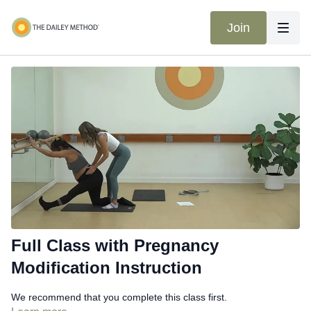
Join
Full Class with Pregnancy
Modification Instruction
We recommend that you complete this class first.