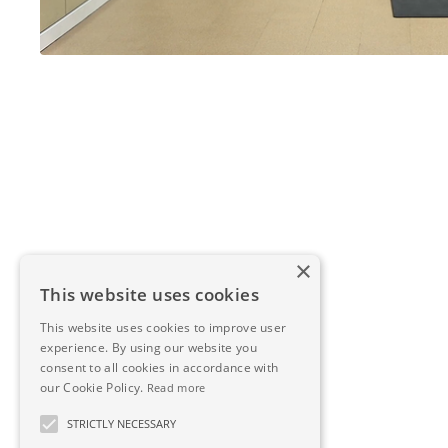
×
This website uses cookies
This website uses cookies to improve user
experience. By using our website you
consent to all cookies in accordance with
our Cookie Policy.
Read more
STRICTLY NECESSARY