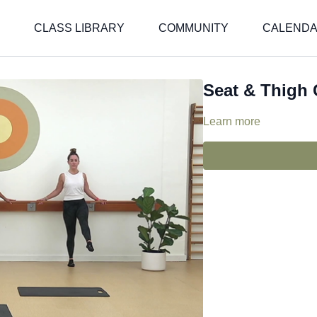
CLASS LIBRARY
COMMUNITY
CALEND
Seat & Thigh
Learn more