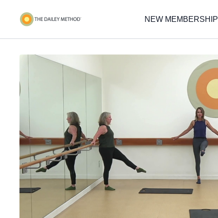
NEW MEMBERSHIP