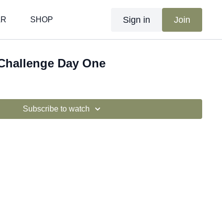
Sign in
Join
AR
SHOP
 Challenge Day One
Subscribe to watch